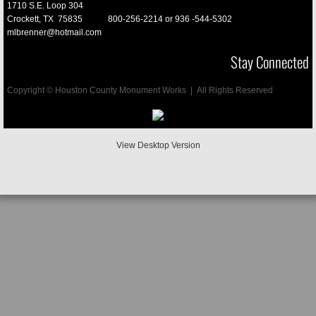
1710 S.E. Loop 304
Crockett, TX 75835
800-256-2214 or
936 -544-5302
Vases
mlbrenner@hotmail.com
Stay Connected
Cremation
Copyright © Houston County Monument Works | All Rights Reserved
Mausoleums
Porcelain Pictures
View Desktop Version
Pet Memorials
Final Date Engraved
D/2 Biological Soulution
Buyers Guide
Testimonials