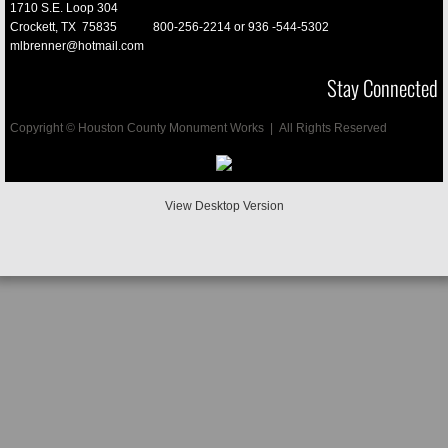
1710 S.E. Loop 304
Crockett, TX 75835
800-256-2214 or
936 -544-5302
Vases
mlbrenner@hotmail.com
Stay Connected
Cremation
Copyright © Houston County Monument Works | All Rights Reserved
Mausoleums
Porcelain Pictures
View Desktop Version
Pet Memorials
Final Date Engraved
D/2 Biological Soulution
Buyers Guide
Testimonials